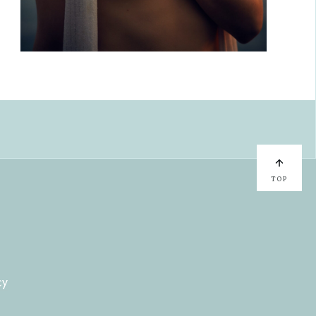
TOP
cy