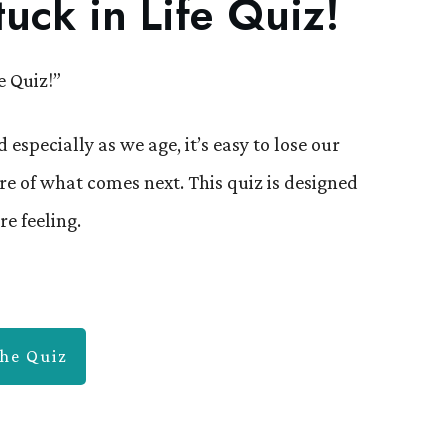
uck in Life Quiz!
e Quiz!”
 especially as we age, it’s easy to lose our
re of what comes next. This quiz is designed
re feeling.
he Quiz