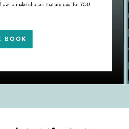
u how to make choices that are best for YOU
E BOOK