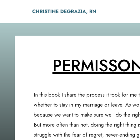
PERMISSO
In this book I share the process it took for me 
whether to stay in my marriage or leave. As w
because we want to make sure we “do the right
But more often than not, doing the right thing i
struggle with the fear of regret, never-ending g