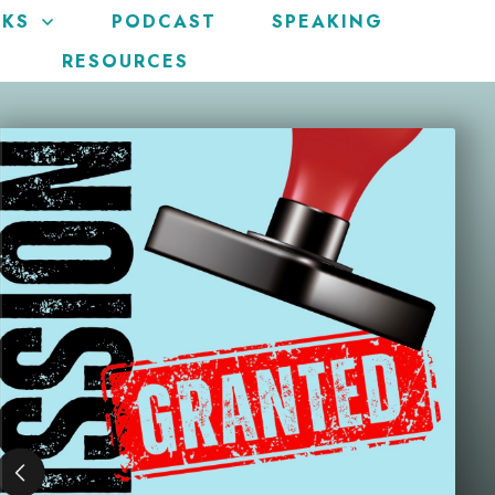
KS
PODCAST
SPEAKING
RESOURCES