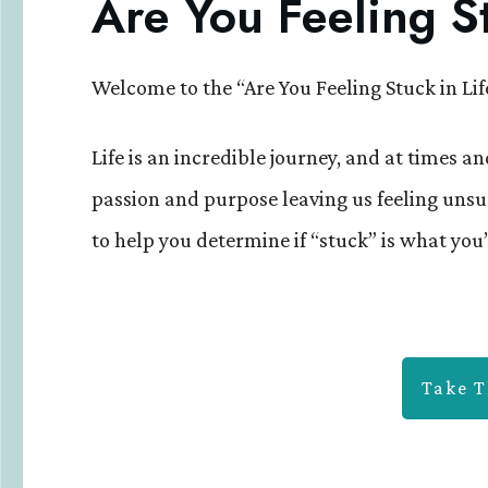
Are You Feeling St
Welcome to the “Are You Feeling Stuck in Lif
Life is an incredible journey, and at times and
passion and purpose leaving us feeling unsu
to help you determine if “stuck” is what you’
Take T