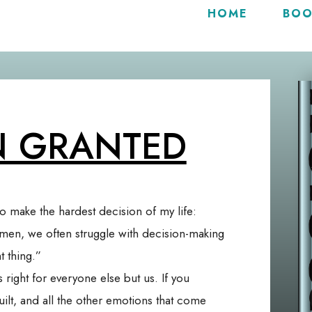
HOME
BOO
N GRANTED
to make the hardest decision of my life:
omen, we often struggle with decision-making
 thing.”
s right for everyone else but us. If you
uilt, and all the other emotions that come