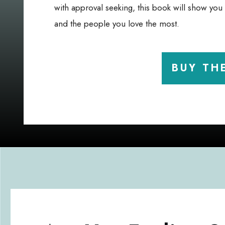
with approval seeking, this book will show yo
and the people you love the most.
BUY TH