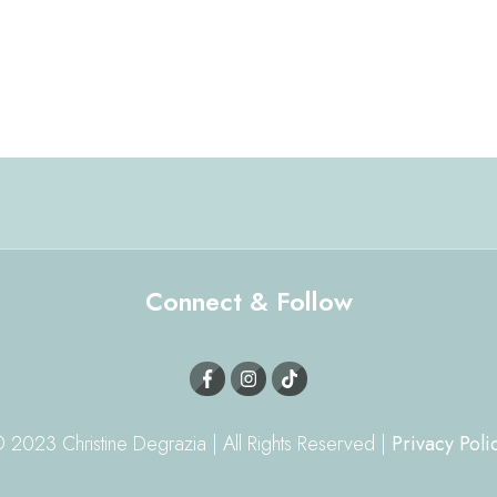
Connect & Follow
 2023 Christine Degrazia | All Rights Reserved |
Privacy Poli